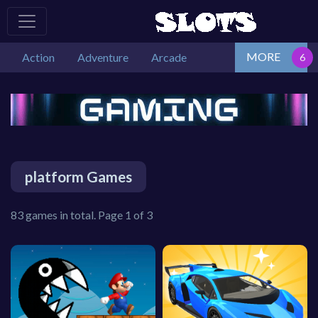
MORE
Action
Adventure
Arcade
platform Games
83 games in total. Page 1 of 3