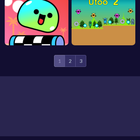
1
2
3