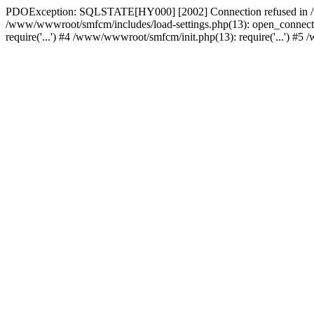
PDOException: SQLSTATE[HY000] [2002] Connection refused in /w
/www/wwwroot/smfcm/includes/load-settings.php(13): open_connecti
require('...') #4 /www/wwwroot/smfcm/init.php(13): require('...') #