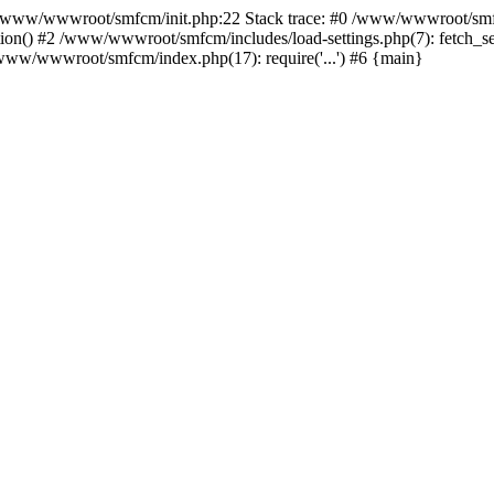
ww/wwwroot/smfcm/init.php:22 Stack trace: #0 /www/wwwroot/smfc
on() #2 /www/wwwroot/smfcm/includes/load-settings.php(7): fetch_se
5 /www/wwwroot/smfcm/index.php(17): require('...') #6 {main}