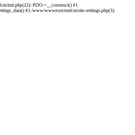
m/init.php(22): PDO->__construct() #1
ttings_data() #3 /www/wwwroot/smfcm/site-settings.php(3):