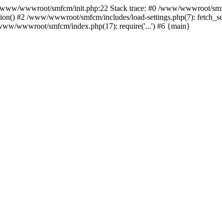
ww/wwwroot/smfcm/init.php:22 Stack trace: #0 /www/wwwroot/smfc
on() #2 /www/wwwroot/smfcm/includes/load-settings.php(7): fetch_se
5 /www/wwwroot/smfcm/index.php(17): require('...') #6 {main}