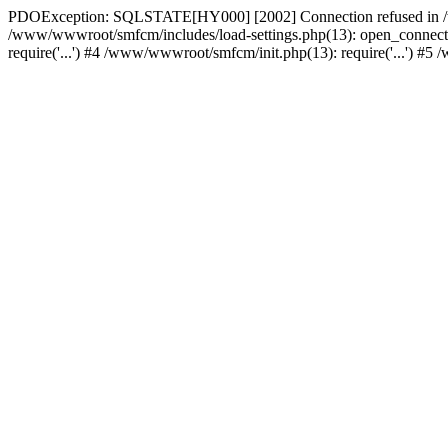
PDOException: SQLSTATE[HY000] [2002] Connection refused in /w
/www/wwwroot/smfcm/includes/load-settings.php(13): open_connecti
require('...') #4 /www/wwwroot/smfcm/init.php(13): require('...') #