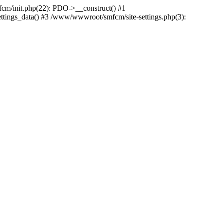
m/init.php(22): PDO->__construct() #1
ttings_data() #3 /www/wwwroot/smfcm/site-settings.php(3):