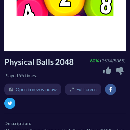
Physical Balls 2048
60%
(3574/5865)
Played 96 times.
Open in new window
Fullscreen
Description: