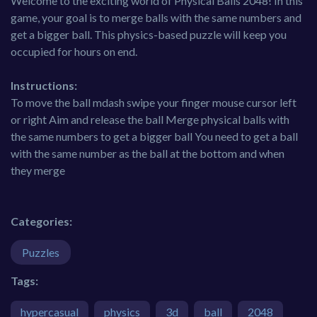
Welcome to the exciting world of Physical Balls 2048! In this
game, your goal is to merge balls with the same numbers and
get a bigger ball. This physics-based puzzle will keep you
occupied for hours on end.
Instructions:
To move the ball mdash swipe your finger mouse cursor left
or right Aim and release the ball Merge physical balls with
the same numbers to get a bigger ball You need to get a ball
with the same number as the ball at the bottom and when
they merge
Categories:
Puzzles
Tags:
hypercasual
physics
3d
ball
2048