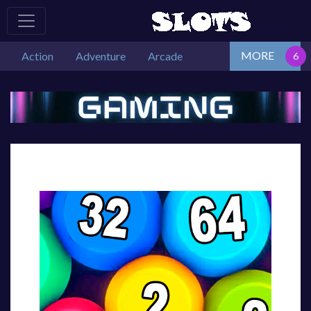
MORE
Action
Adventure
Arcade