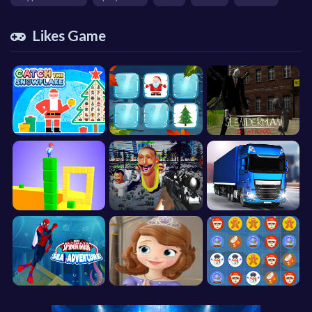
Likes Game