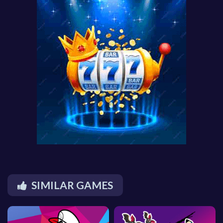
SIMILAR GAMES