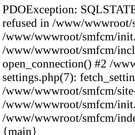
PDOException: SQLSTATE[
refused in /www/wwwroot/sm
/www/wwwroot/smfcm/init.
/www/wwwroot/smfcm/includ
open_connection() #2 /ww
settings.php(7): fetch_setti
/www/wwwroot/smfcm/site-set
/www/wwwroot/smfcm/init.ph
/www/wwwroot/smfcm/index.p
{main}