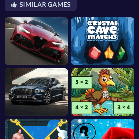
SIMILAR GAMES