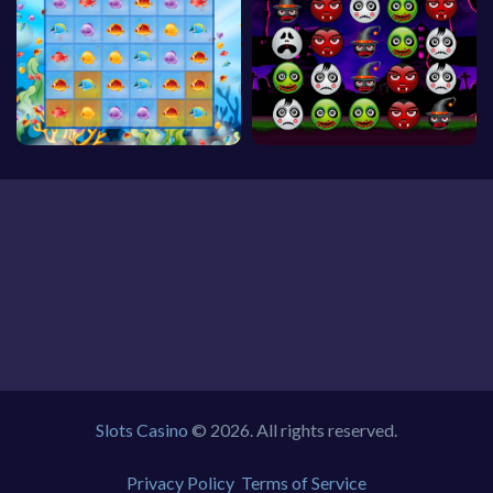
Slots Casino
© 2026. All rights reserved.
Privacy Policy
Terms of Service