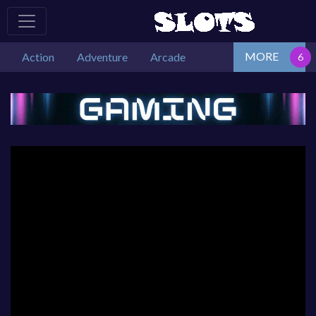
MORE
Action
Adventure
Arcade