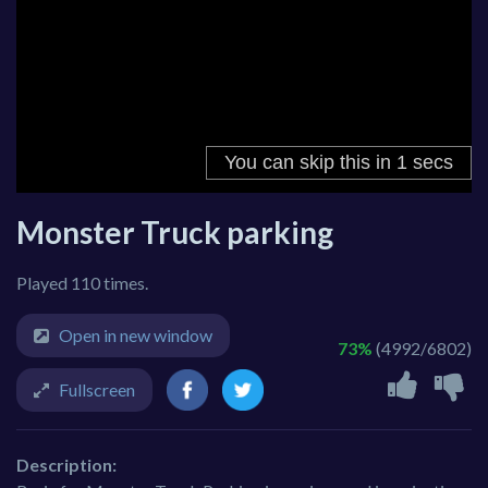
Monster Truck parking
Played 110 times.
Open in new window
73%
(4992/6802)
Fullscreen
Description: