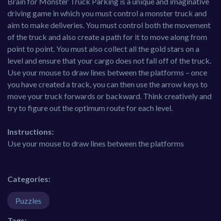
Brain for Monster Truck Parking is a unique and imaginative
driving game in which you must control a monster truck and
aim to make deliveries. You must control both the movement
of the truck and also create a path for it to move along from
point to point. You must also collect all the gold stars on a
level and ensure that your cargo does not fall off of the truck.
Use your mouse to draw lines between the platforms – once
you have created a track, you can then use the arrow keys to
move your truck forwards or backward. Think creatively and
try to figure out the optimum route for each level.
Instructions:
Use your mouse to draw lines between the platforms
Categories:
Puzzles
Tags: