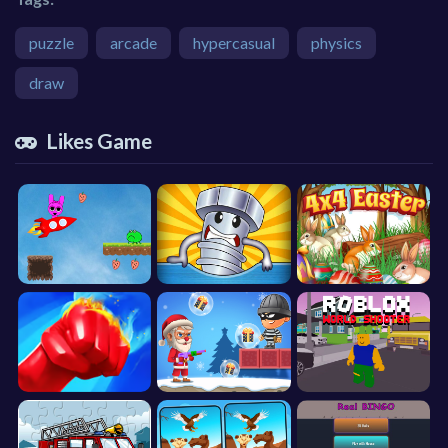
puzzle
arcade
hypercasual
physics
draw
Likes Game