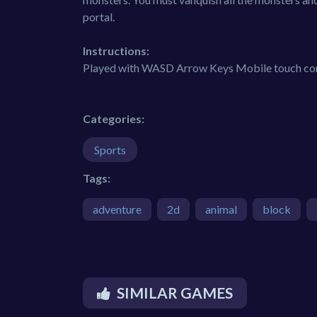
portal.
Instructions:
Played with WASD Arrow Keys Mobile touch contr
Categories:
Sports
Tags:
adventure
2d
animal
block
SIMILAR GAMES