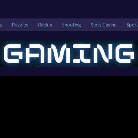
g
Puzzles
Racing
Shooting
Slots Casino
Spor