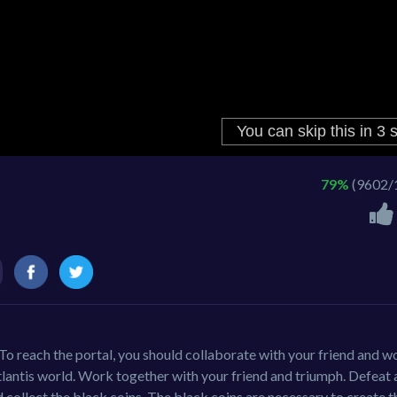
79%
(9602/
 To reach the portal, you should collaborate with your friend and w
tlantis world. Work together with your friend and triumph. Defeat a
 collect the black coins. The black coins are necessary to create t