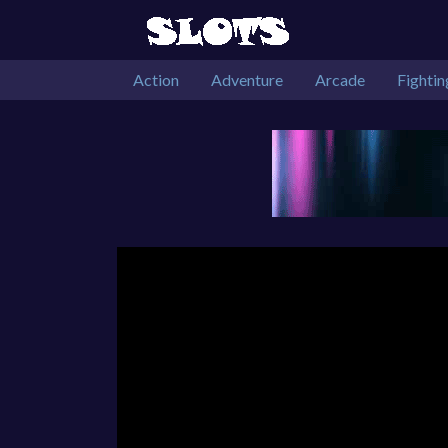
Action
Adventure
Arcade
Fightin