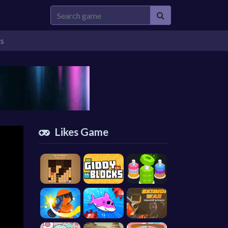
ts
Likes Game