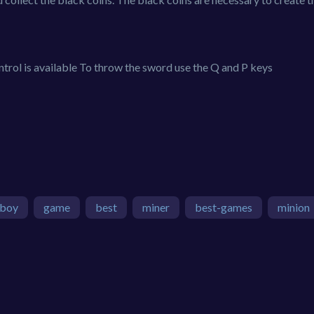
ol is available To throw the sword use the Q and P keys
boy
game
best
miner
best-games
minion