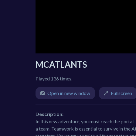
MCATLANTS
Played 136 times.
Open in new window
Fullscreen
Description:
In this new adventure, you must reach the portal.
a team. Teamwork is essential to survive in the A
monsters. You must vanquish all the monsters and