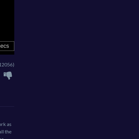
12056)
ork as
ll the
he