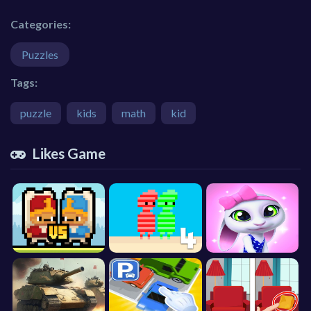
Categories:
Puzzles
Tags:
puzzle
kids
math
kid
Likes Game