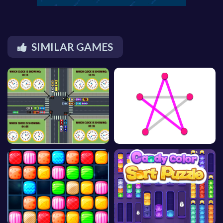
SIMILAR GAMES