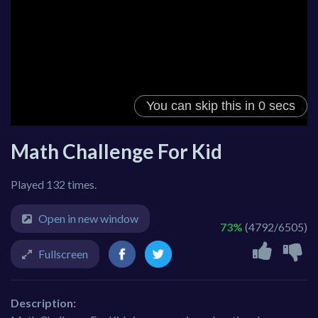
Math Challenge For Kid
Played 132 times.
Open in new window
73%
(4792/6505)
Fullscreen
Description: