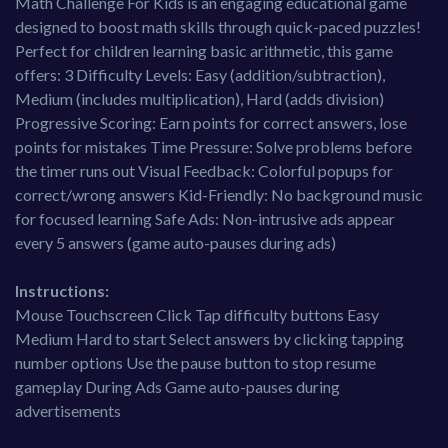
Math Challenge For Kids is an engaging educational game
designed to boost math skills through quick-paced puzzles!
Perfect for children learning basic arithmetic, this game
offers: 3 Difficulty Levels: Easy (addition/subtraction),
Medium (includes multiplication), Hard (adds division)
Progressive Scoring: Earn points for correct answers, lose
points for mistakes Time Pressure: Solve problems before
the timer runs out Visual Feedback: Colorful popups for
correct/wrong answers Kid-Friendly: No background music
for focused learning Safe Ads: Non-intrusive ads appear
every 5 answers (game auto-pauses during ads)
Instructions:
Mouse Touchscreen Click Tap difficulty buttons Easy
Medium Hard to start Select answers by clicking tapping
number options Use the pause button to stop resume
gameplay During Ads Game auto-pauses during
advertisements