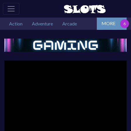
MORE
Action
Adventure
Arcade