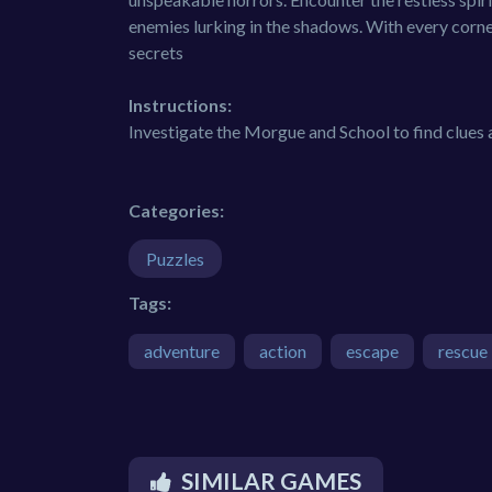
enemies lurking in the shadows. With every corner
secrets
Instructions:
Investigate the Morgue and School to find clues
Categories:
Puzzles
Tags:
adventure
action
escape
rescue
SIMILAR GAMES