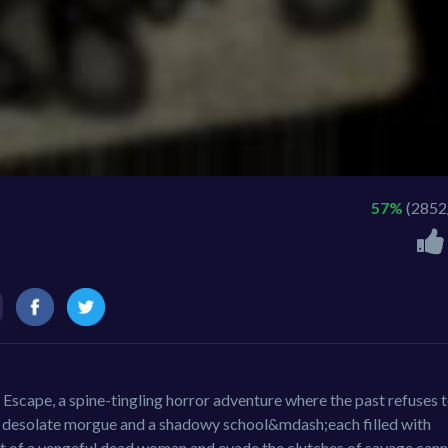
57%
(2852
s Escape, a spine-tingling horror adventure where the past refuses 
 desolate morgue and a shadowy school&mdash;each filled with
it of a vengeful dead woman and evade the clutches of savage cann