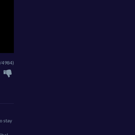
/4984)
to stay
ibal