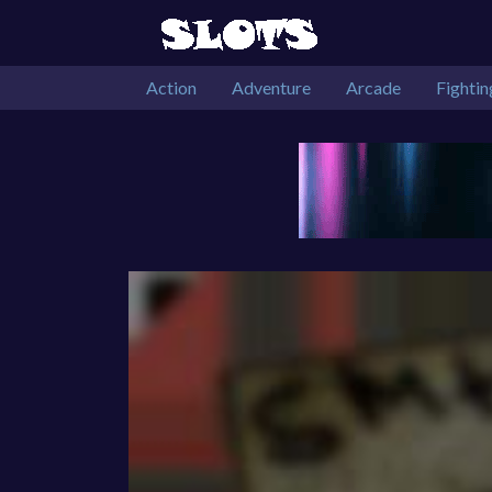
Action
Adventure
Arcade
Fightin