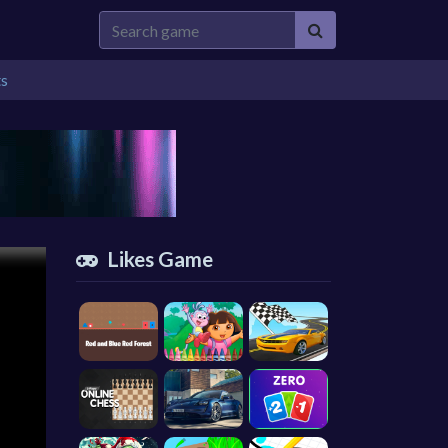
ts
Likes Game