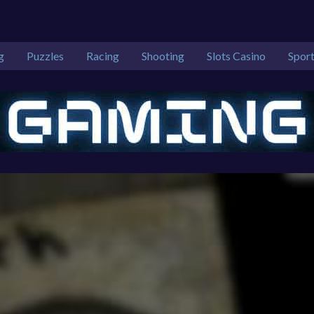
g
Puzzles
Racing
Shooting
Slots Casino
Spor