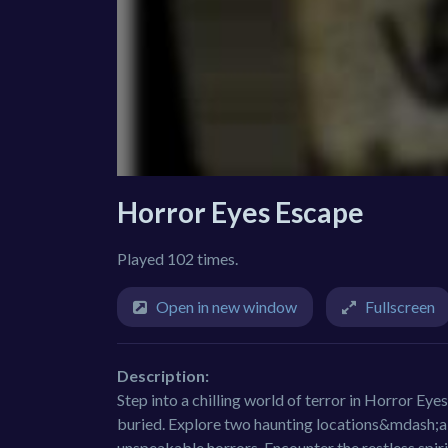
Horror Eyes Escape
Played 102 times.
Open in new window
Fullscreen
Description:
Step into a chilling world of terror in Horror Eye
buried. Explore two haunting locations&mdash;a
unspeakable horrors. Encounter the restless spir