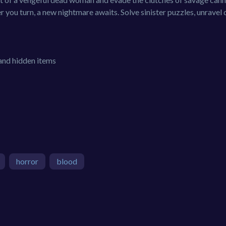
 you turn, a new nightmare awaits. Solve sinister puzzles, unravel
 and hidden items
horror
blood