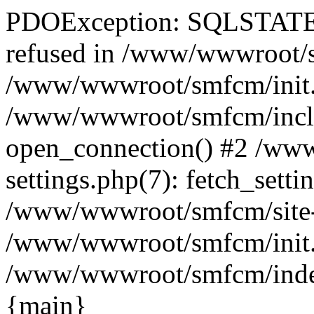
PDOException: SQLSTATE[
refused in /www/wwwroot/sm
/www/wwwroot/smfcm/init.
/www/wwwroot/smfcm/includ
open_connection() #2 /ww
settings.php(7): fetch_setti
/www/wwwroot/smfcm/site-set
/www/wwwroot/smfcm/init.ph
/www/wwwroot/smfcm/index.p
{main}