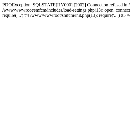
PDOException: SQLSTATE[HY000] [2002] Connection refused in /w
/www/wwwroot/smfcm/includes/load-settings.php(13): open_connecti
require('...') #4 /www/wwwroot/smfcm/init.php(13): require('...') #