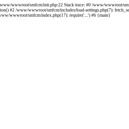
ww/wwwroot/smfcm/init.php:22 Stack trace: #0 /www/wwwroot/smfc
on() #2 /www/wwwroot/smfcm/includes/load-settings.php(7): fetch_se
5 /www/wwwroot/smfcm/index.php(17): require('...') #6 {main}