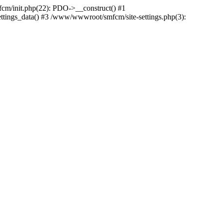
m/init.php(22): PDO->__construct() #1
ttings_data() #3 /www/wwwroot/smfcm/site-settings.php(3):