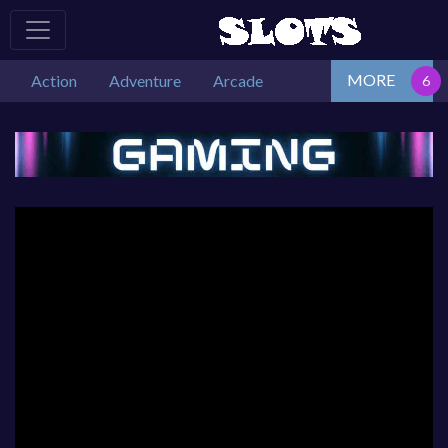
MORE
Action
Adventure
Arcade