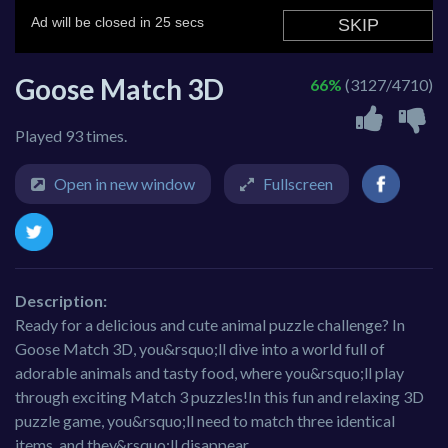
Goose Match 3D
66%
(3127/4710)
Played 93 times.
Open in new window
Fullscreen
Description:
Ready for a delicious and cute animal puzzle challenge? In
Goose Match 3D, you&rsquo;ll dive into a world full of
adorable animals and tasty food, where you&rsquo;ll play
through exciting Match 3 puzzles!In this fun and relaxing 3D
puzzle game, you&rsquo;ll need to match three identical
items, and they&rsquo;ll disappear.