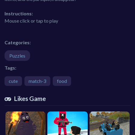
Instructions:
Mouse click or tap to play
Categories:
Puzzles
Tags:
cute
match-3
food
Likes Game