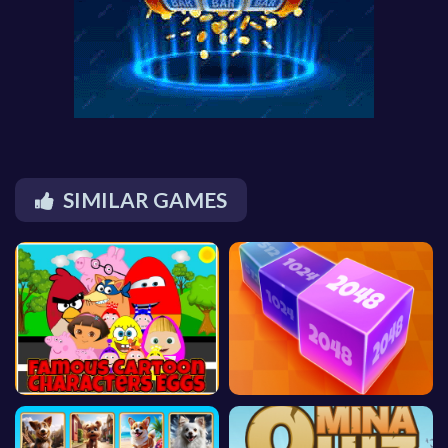
SIMILAR GAMES