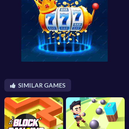
SIMILAR GAMES