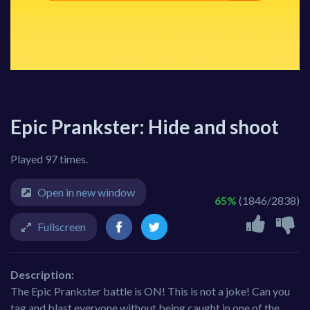
Epic Prankster: Hide and shoot
Played 97 times.
Open in new window
65%
(1846/2838)
Fullscreen
Description:
The Epic Prankster battle is ON! This is not a joke! Can you
tag and blast everyone without being caught in one of the