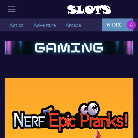
MORE
Action
Adventure
Arcade