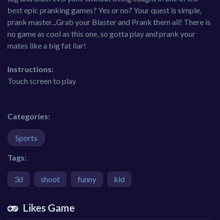
best epic pranking games? Yes or no? Your quest is simple,
prank master...Grab your Blaster and Prank them all! There is
no game as cool as this one, so gotta play and prank your
mates like a big fat liar!
Instructions:
Touch screen to play
Categories:
Sports
Tags:
3d
shoot
funny
kid
Likes Game