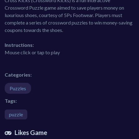
Cross Kicks (Crossword Kicks) is a fun interactive
Crossword Puzzle game aimed to save players money on
luxurious shoes, courtesy of 5Ps Footwear. Players must
complete a series of crossword puzzles to win money-saving
coupons towards the shoes.
Instructions:
Mouse click or tap to play
Categories:
Puzzles
Tags:
puzzle
Likes Game