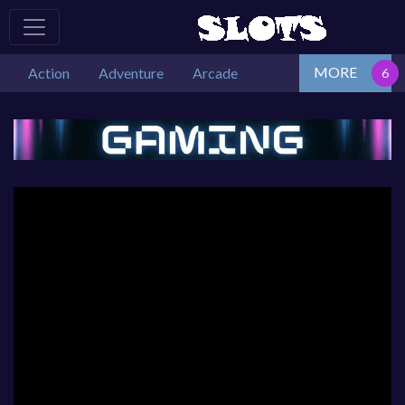
MORE
Action
Adventure
Arcade