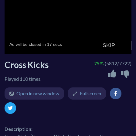
Cross Kicks
75%
(5812/7722)
Played 110 times.
Open in new window
Fullscreen
Description: