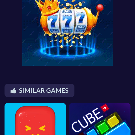
SIMILAR GAMES