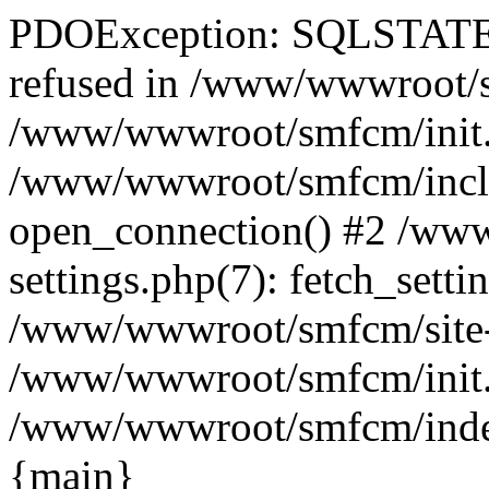
PDOException: SQLSTATE[
refused in /www/wwwroot/sm
/www/wwwroot/smfcm/init.
/www/wwwroot/smfcm/includ
open_connection() #2 /ww
settings.php(7): fetch_setti
/www/wwwroot/smfcm/site-set
/www/wwwroot/smfcm/init.ph
/www/wwwroot/smfcm/index.p
{main}